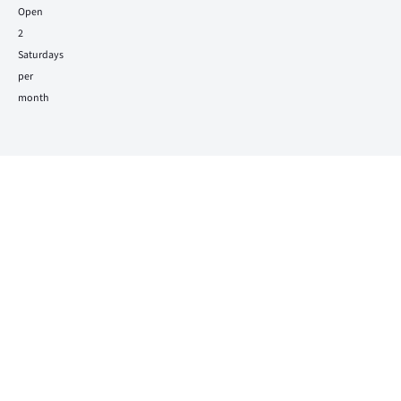
Open
2
Saturdays
per
month