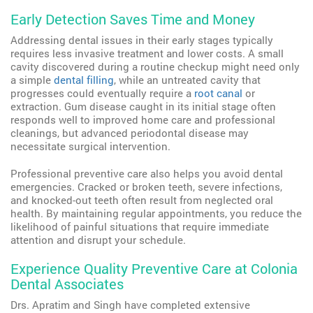
Early Detection Saves Time and Money
Addressing dental issues in their early stages typically
requires less invasive treatment and lower costs. A small
cavity discovered during a routine checkup might need only
a simple
dental filling
, while an untreated cavity that
progresses could eventually require a
root canal
or
extraction. Gum disease caught in its initial stage often
responds well to improved home care and professional
cleanings, but advanced periodontal disease may
necessitate surgical intervention.
Professional preventive care also helps you avoid dental
emergencies. Cracked or broken teeth, severe infections,
and knocked-out teeth often result from neglected oral
health. By maintaining regular appointments, you reduce the
likelihood of painful situations that require immediate
attention and disrupt your schedule.
Experience Quality Preventive Care at Colonia
Dental Associates
Drs. Apratim and Singh have completed extensive