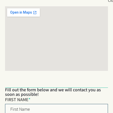
Cl
Fill out the form below and we will contact you as
soon as possible!
Name
*
FIRST NAME
*