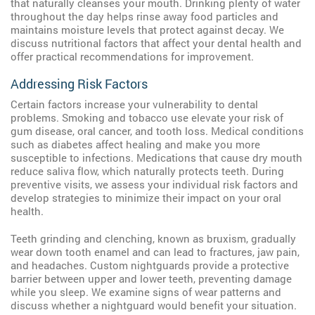
that naturally cleanses your mouth. Drinking plenty of water
throughout the day helps rinse away food particles and
maintains moisture levels that protect against decay. We
discuss nutritional factors that affect your dental health and
offer practical recommendations for improvement.
Addressing Risk Factors
Certain factors increase your vulnerability to dental
problems. Smoking and tobacco use elevate your risk of
gum disease, oral cancer, and tooth loss. Medical conditions
such as diabetes affect healing and make you more
susceptible to infections. Medications that cause dry mouth
reduce saliva flow, which naturally protects teeth. During
preventive visits, we assess your individual risk factors and
develop strategies to minimize their impact on your oral
health.
Teeth grinding and clenching, known as bruxism, gradually
wear down tooth enamel and can lead to fractures, jaw pain,
and headaches. Custom nightguards provide a protective
barrier between upper and lower teeth, preventing damage
while you sleep. We examine signs of wear patterns and
discuss whether a nightguard would benefit your situation.