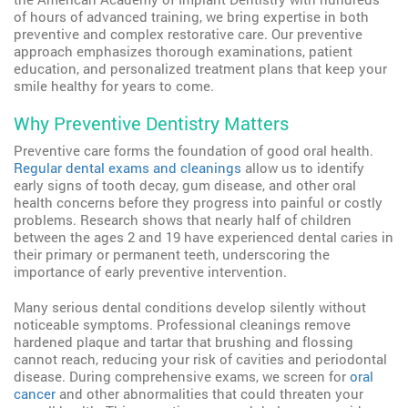
of hours of advanced training, we bring expertise in both
preventive and complex restorative care. Our preventive
approach emphasizes thorough examinations, patient
education, and personalized treatment plans that keep your
smile healthy for years to come.
Why Preventive Dentistry Matters
Preventive care forms the foundation of good oral health.
Regular dental exams and cleanings
allow us to identify
early signs of tooth decay, gum disease, and other oral
health concerns before they progress into painful or costly
problems. Research shows that nearly half of children
between the ages 2 and 19 have experienced dental caries in
their primary or permanent teeth, underscoring the
importance of early preventive intervention.
Many serious dental conditions develop silently without
noticeable symptoms. Professional cleanings remove
hardened plaque and tartar that brushing and flossing
cannot reach, reducing your risk of cavities and periodontal
disease. During comprehensive exams, we screen for
oral
cancer
and other abnormalities that could threaten your