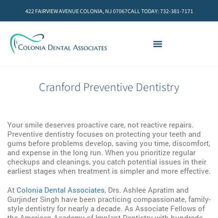
422 FAIRVIEW AVENUE COLONIA, NJ 07067
CALL TODAY: 732-381-7171
Cranford Preventive Dentistry
Your smile deserves proactive care, not reactive repairs.
Preventive dentistry focuses on protecting your teeth and
gums before problems develop, saving you time, discomfort,
and expense in the long run. When you prioritize regular
checkups and cleanings, you catch potential issues in their
earliest stages when treatment is simpler and more effective.
At
Colonia Dental Associates
, Drs. Ashlee Apratim and
Gurjinder Singh have been practicing compassionate, family-
style dentistry for nearly a decade. As Associate Fellows of
the American Academy of Implant Dentistry with hundreds