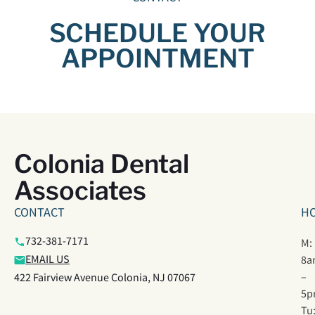
SCHEDULE YOUR
APPOINTMENT
Colonia Dental
Associates
CONTACT
H
732-381-7171
M:
EMAIL US
8a
–
422 Fairview Avenue Colonia, NJ 07067
5p
Tu