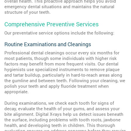
overall health. This proactive approach helps you avoid
emergency dental situations and maintains the natural
structure of your teeth.
Comprehensive Preventive Services
Our preventative service options include the following:
Routine Examinations and Cleanings
Professional dental cleanings occur every six months for
most patients, though some individuals with higher risk
factors may benefit from more frequent visits. Our dental
hygienists use specialized instruments to remove plaque
and tartar buildup, particularly in hard-to-reach areas along
the gumline and between teeth. Following your cleaning, we
polish your teeth and apply fluoride treatment when
appropriate.
During examinations, we check each tooth for signs of
decay, evaluate the health of your gums, and assess your
bite alignment. Digital X-rays help us detect issues beneath
the surface, including problems with tooth roots, jawbone
health, and developing teeth in children. This thorough
evaluation ensures we address concerns before they require