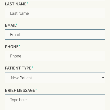
LAST NAME
*
EMAIL
*
PHONE
*
PATIENT TYPE
*
BRIEF MESSAGE
*