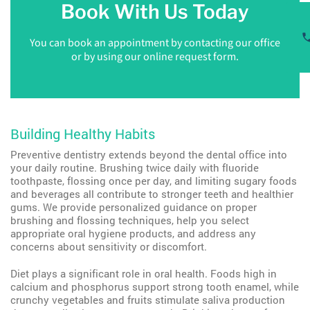
Book With Us Today
You can book an appointment by contacting our office
or by using our online request form.
Building Healthy Habits
Preventive dentistry extends beyond the dental office into
your daily routine. Brushing twice daily with fluoride
toothpaste, flossing once per day, and limiting sugary foods
and beverages all contribute to stronger teeth and healthier
gums. We provide personalized guidance on proper
brushing and flossing techniques, help you select
appropriate oral hygiene products, and address any
concerns about sensitivity or discomfort.
Diet plays a significant role in oral health. Foods high in
calcium and phosphorus support strong tooth enamel, while
crunchy vegetables and fruits stimulate saliva production