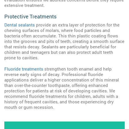
extensive treatment.
Protective Treatments
Dental sealants
provide an extra layer of protection for the
chewing surfaces of molars, where food particles and
bacteria often accumulate. This thin plastic coating flows
into the grooves and pits of teeth, creating a smooth surface
that resists decay. Sealants are particularly beneficial for
children and teenagers but can also protect adult teeth
prone to cavities.
Fluoride treatments
strengthen tooth enamel and help
reverse early signs of decay. Professional fluoride
applications deliver a higher concentration of this mineral
than over-the-counter toothpaste, offering enhanced
protection for patients at risk of developing cavities. We
recommend fluoride treatments for children, adults with a
history of frequent cavities, and those experiencing dry
mouth or gum recession.