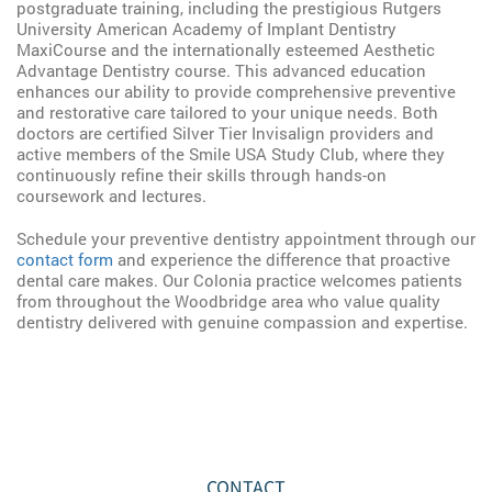
postgraduate training, including the prestigious Rutgers
University American Academy of Implant Dentistry
MaxiCourse and the internationally esteemed Aesthetic
Advantage Dentistry course. This advanced education
enhances our ability to provide comprehensive preventive
and restorative care tailored to your unique needs. Both
doctors are certified Silver Tier Invisalign providers and
active members of the Smile USA Study Club, where they
continuously refine their skills through hands-on
coursework and lectures.
Schedule your preventive dentistry appointment through our
contact form
and experience the difference that proactive
dental care makes. Our Colonia practice welcomes patients
from throughout the Woodbridge area who value quality
dentistry delivered with genuine compassion and expertise.
CONTACT