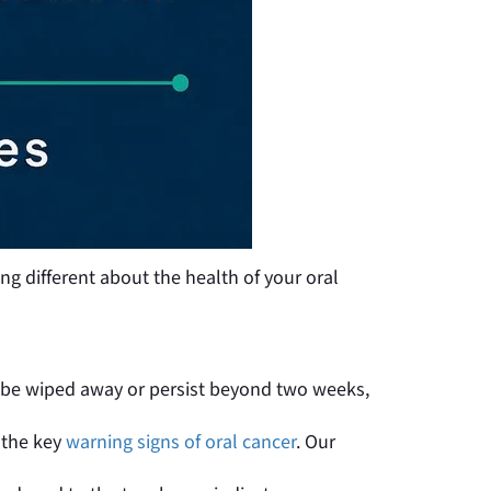
ng different about the health of your oral
t be wiped away or persist beyond two weeks,
 the key
warning signs of oral cancer
. Our