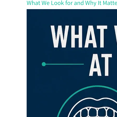
What We Look for and Why It Matte