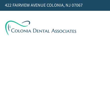
422 FAIRVIEW AVENUE COLONIA, NJ 07067