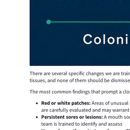
There are several specific changes we are trai
tissues, and none of them should be dismisse
The most common findings that prompt a close
Red or white patches:
Areas of unusual 
are carefully evaluated and may warrant
Persistent sores or lesions:
A mouth sore
team is trained to identify and assess