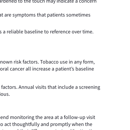
hardened to the touch may indicate a concern
roat are symptoms that patients sometimes
a reliable baseline to reference over time.
known risk factors. Tobacco use in any form,
al cancer all increase a patient’s baseline
 factors. Annual visits that include a screening
ious.
d monitoring the area at a follow-up visit
t to act thoughtfully and promptly when the