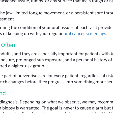
ickened tissue, lumps, or any surface that feels rough or 
the jaw, limited tongue movement, or a persistent sore th
sessment
g the condition of your oral tissues at each visit provides 
ts of keeping up with your regular
oral cancer screenings
.
 Often
 adults, and they are especially important for patients with 
osure, prolonged sun exposure, and a personal history of or
ered a higher-risk group.
 part of preventive care for every patient, regardless of risk
catch changes before they progress into something more ser
und
 diagnosis. Depending on what we observe, we may recommen
if a biopsy is warranted. The goal is never to cause alarm bu