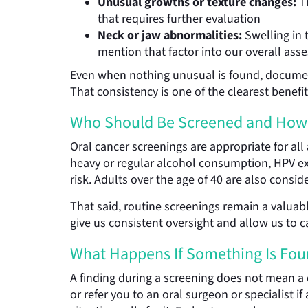
Unusual growths or texture changes:
Th
that requires further evaluation
Neck or jaw abnormalities:
Swelling in 
mention that factor into our overall as
Even when nothing unusual is found, documentin
That consistency is one of the clearest benefi
Who Should Be Screened and How
Oral cancer screenings are appropriate for all
heavy or regular alcohol consumption, HPV exp
risk. Adults over the age of 40 are also consid
That said, routine screenings remain a valuable
give us consistent oversight and allow us to 
What Happens If Something Is Fo
A finding during a screening does not mean a
or refer you to an oral surgeon or specialist 