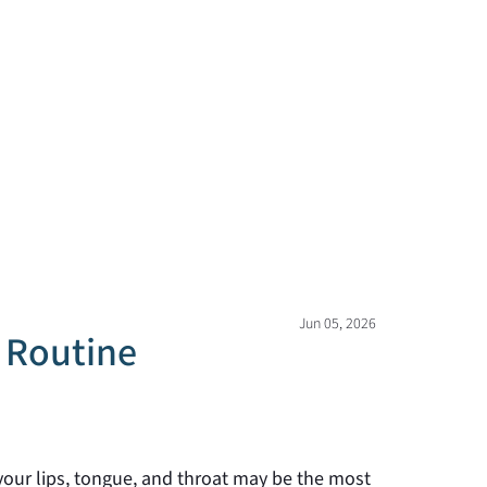
Jun 05, 2026
r Routine
 your lips, tongue, and throat may be the most