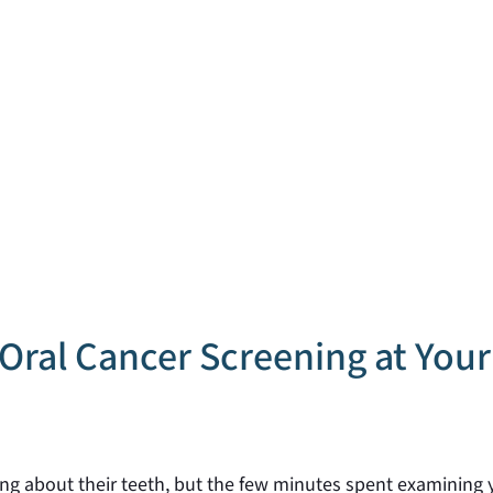
Oral Cancer Screening at You
king about their teeth, but the few minutes spent examining