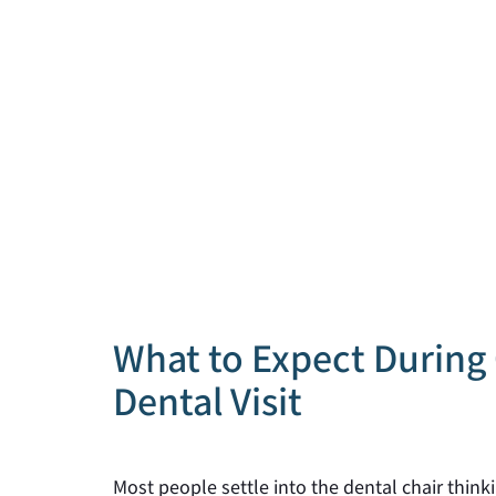
What to Expect During 
Dental Visit
Most people settle into the dental chair thin