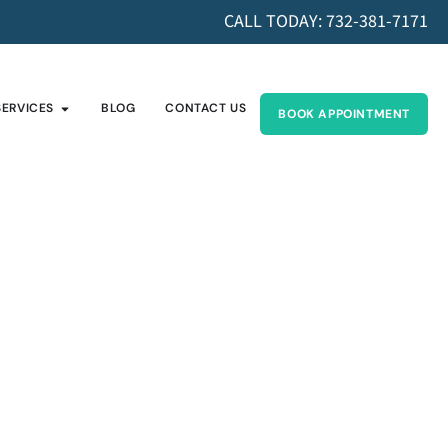
CALL TODAY: 732-381-7171
SERVICES
BLOG
CONTACT US
BOOK APPOINTMENT