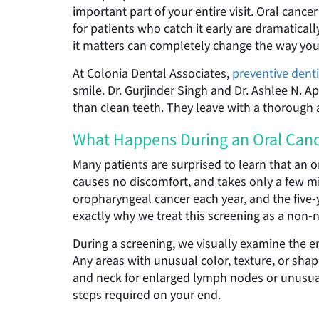
important part of your entire visit. Oral canc
for patients who catch it early are dramatica
it matters can completely change the way you
At Colonia Dental Associates,
preventive denti
smile. Dr. Gurjinder Singh and Dr. Ashlee N. Ap
than clean teeth. They leave with a thorough 
What Happens During an Oral Canc
Many patients are surprised to learn that an o
causes no discomfort, and takes only a few m
oropharyngeal cancer each year, and the five-ye
exactly why we treat this screening as a non-ne
During a screening, we visually examine the en
Any areas with unusual color, texture, or shap
and neck for enlarged lymph nodes or unusual
steps required on your end.