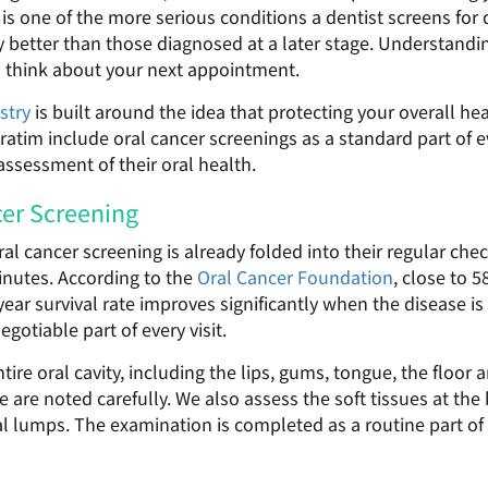
er is one of the more serious conditions a dentist screens f
lly better than those diagnosed at a later stage. Understan
 think about your next appointment.
stry
is built around the idea that protecting your overall he
ratim include oral cancer screenings as a standard part of e
assessment of their oral health.
er Screening
ral cancer screening is already folded into their regular ch
inutes. According to the
Oral Cancer Foundation
, close to 
ar survival rate improves significantly when the disease is c
gotiable part of every visit.
tire oral cavity, including the lips, gums, tongue, the floor
e are noted carefully. We also assess the soft tissues at the
 lumps. The examination is completed as a routine part of