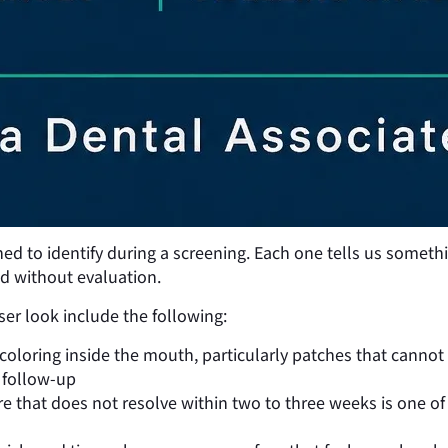
ned to identify during a screening. Each one tells us somethi
d without evaluation.
r look include the following:
coloring inside the mouth, particularly patches that canno
 follow-up
 that does not resolve within two to three weeks is one of