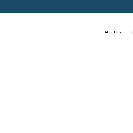
ABOUT