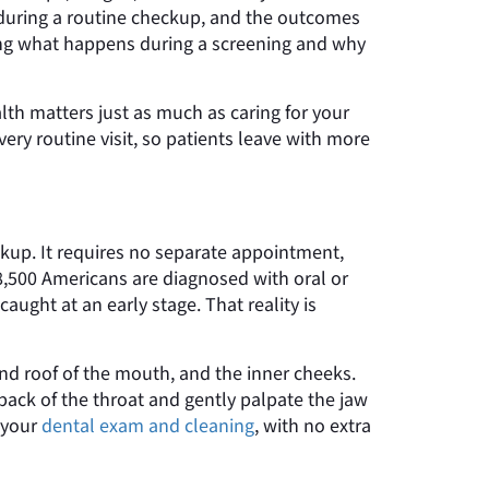
or during a routine checkup, and the outcomes
ding what happens during a screening and why
alth matters just as much as caring for your
very routine visit, so patients leave with more
eckup. It requires no separate appointment,
58,500 Americans are diagnosed with oral or
aught at an early stage. That reality is
 and roof of the mouth, and the inner cheeks.
 back of the throat and gently palpate the jaw
 your
dental exam and cleaning
, with no extra