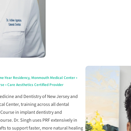
One-Year Residency, Monmouth Medical Center •
e • Care Aesthetics Certified Provider
Medicine and Dentistry of New Jersey and
 Center, training across all dental
iCourse in implant dentistry and
ourse. Dr. Singh uses PRF extensively in
fts to support faster, more natural healing