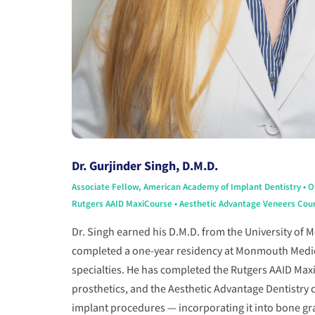
Dr. Gurjinder Singh, D.M.D.
Associate Fellow, American Academy of Implant Dentistry • 
Rutgers AAID MaxiCourse • Aesthetic Advantage Veneers Cours
Dr. Singh earned his D.M.D. from the University of 
completed a one-year residency at Monmouth Medical
specialties. He has completed the Rutgers AAID Max
prosthetics, and the Aesthetic Advantage Dentistry c
implant procedures — incorporating it into bone gra