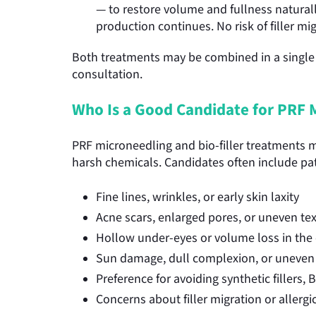
— to restore volume and fullness naturally
production continues. No risk of filler mi
Both treatments may be combined in a single 
consultation.
Who Is a Good Candidate for PRF M
PRF microneedling and bio-filler treatments may
harsh chemicals. Candidates often include pa
Fine lines, wrinkles, or early skin laxity
Acne scars, enlarged pores, or uneven te
Hollow under-eyes or volume loss in the 
Sun damage, dull complexion, or uneven 
Preference for avoiding synthetic fillers,
Concerns about filler migration or allerg