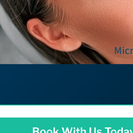
Micr
Book With Us Toda