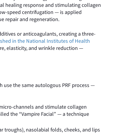
ral healing response and stimulating collagen
ow-speed centrifugation — is applied
ue repair and regeneration.
ditives or anticoagulants, creating a three-
shed in the National Institutes of Health
, elasticity, and wrinkle reduction —
Both use the same autologous PRF process —
e micro-channels and stimulate collagen
called the “Vampire Facial” — a technique
r troughs), nasolabial folds, cheeks, and lips