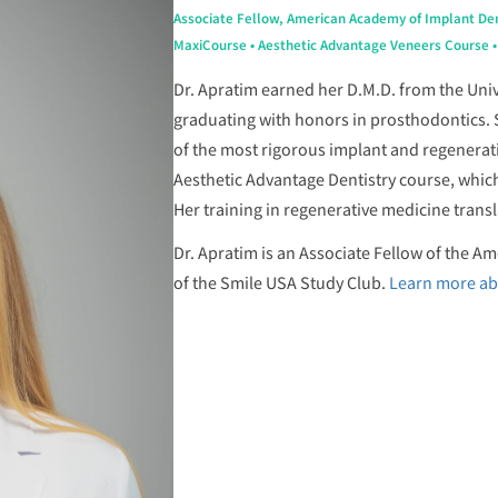
Associate Fellow, American Academy of Implant Den
MaxiCourse • Aesthetic Advantage Veneers Course • S
Dr. Apratim earned her D.M.D. from the Univ
graduating with honors in prosthodontics.
of the most rigorous implant and regenerat
Aesthetic Advantage Dentistry course, whic
Her training in regenerative medicine transla
Dr. Apratim is an Associate Fellow of the 
of the Smile USA Study Club.
Learn more ab