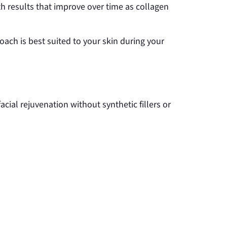
ith results that improve over time as collagen
ch is best suited to your skin during your
acial rejuvenation without synthetic fillers or