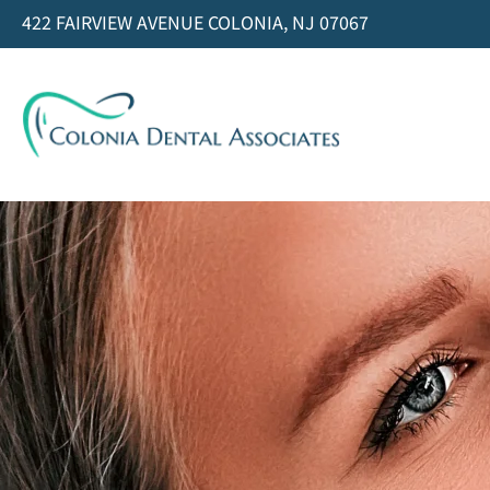
422 FAIRVIEW AVENUE COLONIA, NJ 07067