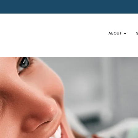
ABOUT