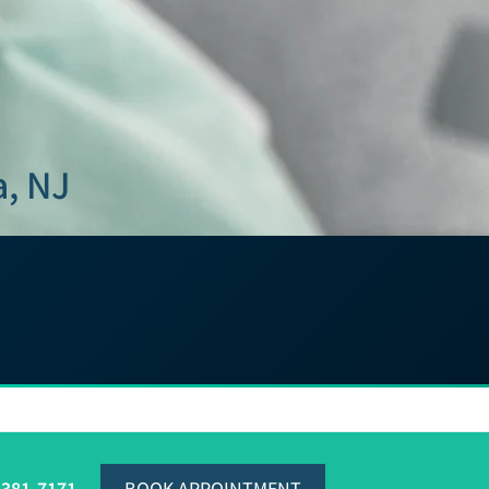
a, NJ