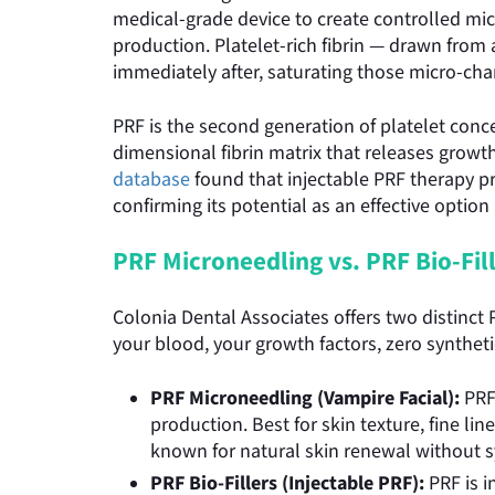
medical-grade device to create controlled mic
production. Platelet-rich fibrin — drawn fro
immediately after, saturating those micro-cha
PRF is the second generation of platelet conce
dimensional fibrin matrix that releases growth
database
found that injectable PRF therapy pr
confirming its potential as an effective optio
PRF Microneedling vs. PRF Bio-Fill
Colonia Dental Associates offers two distinct
your blood, your growth factors, zero syntheti
PRF Microneedling (Vampire Facial):
PRF
production. Best for skin texture, fine li
known for natural skin renewal without s
PRF Bio-Fillers (Injectable PRF):
PRF is i