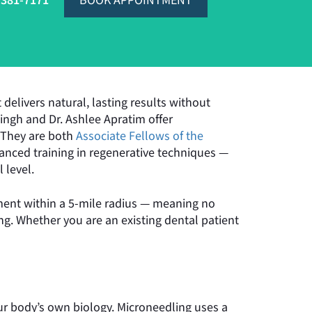
-381-7171
BOOK APPOINTMENT
delivers natural, lasting results without
 Singh and Dr. Ashlee Apratim offer
. They are both
Associate Fellows of the
nced training in regenerative techniques —
 level.
atment within a 5-mile radius — meaning no
ng. Whether you are an existing dental patient
r body’s own biology. Microneedling uses a