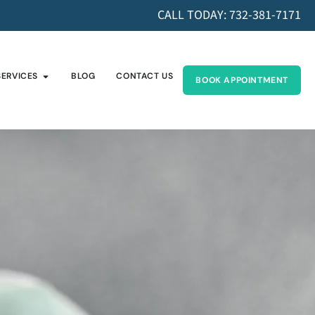
CALL TODAY: 732-381-7171
SERVICES
BLOG
CONTACT US
BOOK APPOINTMENT