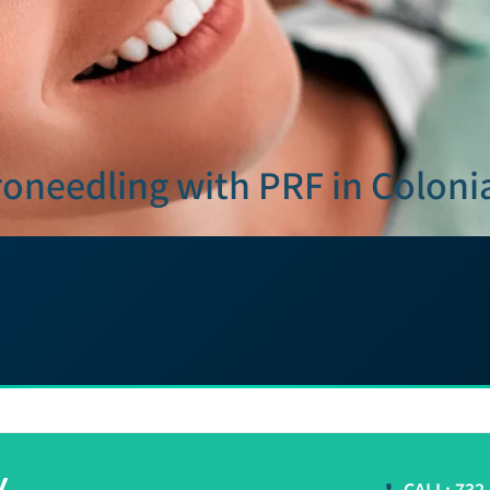
oneedling with PRF in Coloni
y