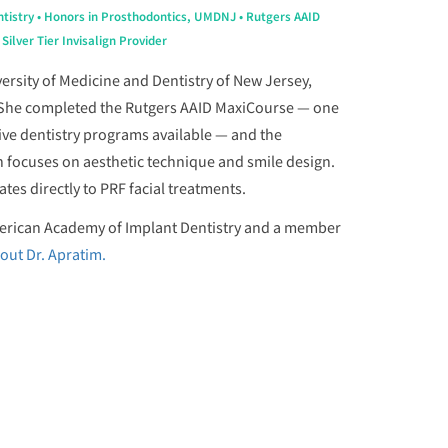
tistry • Honors in Prosthodontics, UMDNJ • Rutgers AAID
ilver Tier Invisalign Provider
ersity of Medicine and Dentistry of New Jersey,
 She completed the Rutgers AAID MaxiCourse — one
ive dentistry programs available — and the
h focuses on aesthetic technique and smile design.
tes directly to PRF facial treatments.
American Academy of Implant Dentistry and a member
out Dr. Apratim.