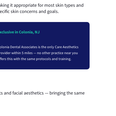
aking it appropriate for most skin types and
ecific skin concerns and goals.
xclusive in Colonia, NJ
olonia Dental Associates is the only Care Aesthetics
rovider within 5 miles — no other practice near you
ffers this with the same protocols and training.
s and facial aesthetics — bringing the same