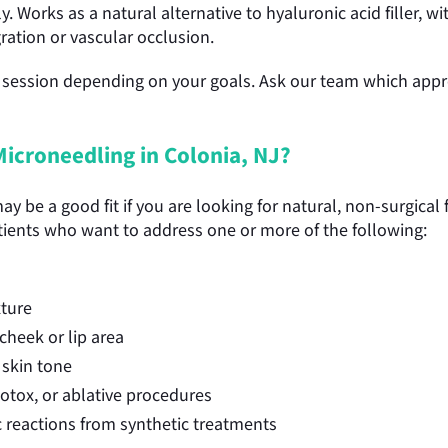
. Works as a natural alternative to hyaluronic acid filler, w
gration or vascular occlusion.
session depending on your goals. Ask our team which approa
icroneedling in Colonia, NJ?
 be a good fit if you are looking for natural, non-surgical f
tients who want to address one or more of the following:
xture
cheek or lip area
skin tone
 Botox, or ablative procedures
ic reactions from synthetic treatments