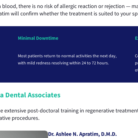
blood, there is no risk of allergic reaction or rejection — m
ratim will confirm whether the treatment is suited to your sp
Minimal Downtime
E
Most patients return to normal activities the next day,
C
with mild redness resolving within 24 to 72 hours.
p
o
a Dental Associates
 extensive post-doctoral training in regenerative treatment
rative procedures.
Dr. Ashlee N. Apratim, D.M.D.