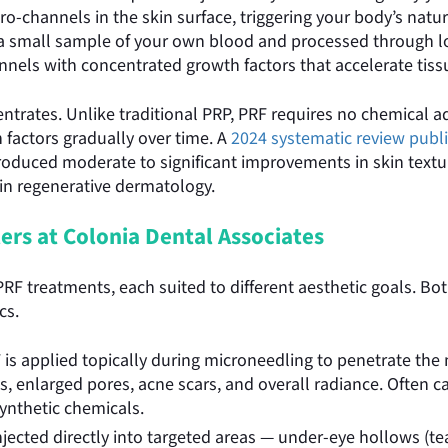
ro-channels in the skin surface, triggering your body’s natu
m a small sample of your own blood and processed through l
nnels with concentrated growth factors that accelerate tiss
ntrates. Unlike traditional PRP, PRF requires no chemical ad
 factors gradually over time. A
2024 systematic review publi
oduced moderate to significant improvements in skin texture
n in regenerative dermatology.
ers at Colonia Dental Associates
 PRF treatments, each suited to different aesthetic goals. 
cs.
 is applied topically during microneedling to penetrate th
nes, enlarged pores, acne scars, and overall radiance. Often 
ynthetic chemicals.
njected directly into targeted areas — under-eye hollows (tea