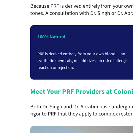
Because PRF is derived entirely from your own 
tones. A consultation with Dr. Singh or Dr. Ap
100% Natural
PRF is derived entirely from your own blood — no
synthetic chemicals, no additives, no risk of allergic
reaction or rejection.
Meet Your PRF Providers at Coloni
Both Dr. Singh and Dr. Apratim have undergone
rigor to PRF that they apply to complex resto