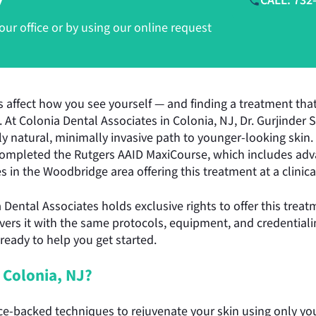
CALL: 732
r office or by using our online request
s affect how you see yourself — and finding a treatment that 
ch. At Colonia Dental Associates in Colonia, NJ, Dr. Gurjinder
ully natural, minimally invasive path to younger-looking skin
ompleted the Rutgers AAID MaxiCourse, which includes adva
 in the Woodbridge area offering this treatment at a clinical
ia Dental Associates holds exclusive rights to offer this tre
ivers it with the same protocols, equipment, and credentiali
 ready to help you get started.
 Colonia, NJ?
-backed techniques to rejuvenate your skin using only you