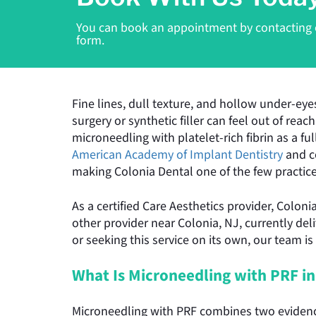
You can book an appointment by contacting ou
form.
Fine lines, dull texture, and hollow under-eye
surgery or synthetic filler can feel out of rea
microneedling with platelet-rich fibrin as a f
American Academy of Implant Dentistry
and c
making Colonia Dental one of the few practices
As a certified Care Aesthetics provider, Colon
other provider near Colonia, NJ, currently del
or seeking this service on its own, our team is
What Is Microneedling with PRF in
Microneedling with PRF combines two evidence