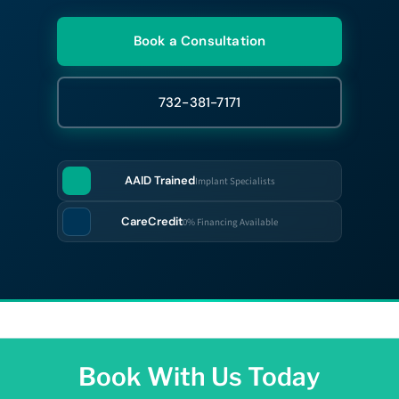
Book a Consultation
732-381-7171
AAID Trained
Implant Specialists
CareCredit
0% Financing Available
Book With Us Today