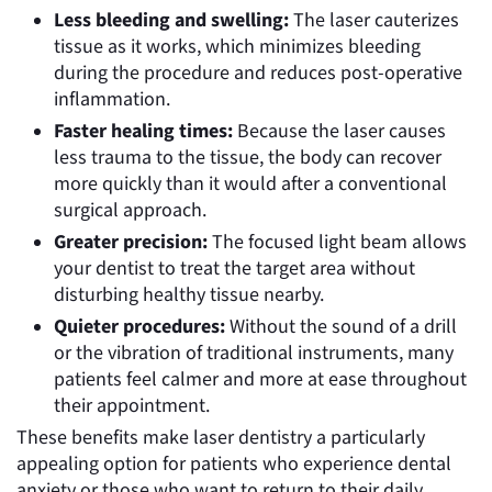
Less bleeding and swelling:
The laser cauterizes
tissue as it works, which minimizes bleeding
during the procedure and reduces post-operative
inflammation.
Faster healing times:
Because the laser causes
less trauma to the tissue, the body can recover
more quickly than it would after a conventional
surgical approach.
Greater precision:
The focused light beam allows
your dentist to treat the target area without
disturbing healthy tissue nearby.
Quieter procedures:
Without the sound of a drill
or the vibration of traditional instruments, many
patients feel calmer and more at ease throughout
their appointment.
These benefits make laser dentistry a particularly
appealing option for patients who experience dental
anxiety or those who want to return to their daily