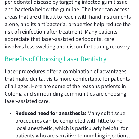
periodontal disease by targeting infected gum tissue
and bacteria below the gumline. The laser can access
areas that are difficult to reach with hand instruments
alone, and its antibacterial properties help reduce the
risk of reinfection after treatment. Many patients
appreciate that laser-assisted periodontal care
involves less swelling and discomfort during recovery.
Benefits of Choosing Laser Dentistry
Laser procedures offer a combination of advantages
that make dental visits more comfortable for patients
of all ages. Here are some of the reasons patients in
Colonia and surrounding communities are choosing
laser-assisted care.
Reduced need for anesthesia:
Many soft tissue
procedures can be completed with little to no
local anesthetic, which is particularly helpful for
patients who are sensitive to numbing injections.