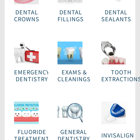
DENTAL
DENTAL
DENTAL
CROWNS
FILLINGS
SEALANTS
EMERGENCY
EXAMS &
TOOTH
DENTISTRY
CLEANINGS
EXTRACTION
FLUORIDE
GENERAL
INVISALIGN
TREATMENT
DENTISTRY