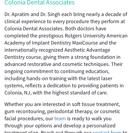
Colonia Dental Associates
Dr. Apratim and Dr. Singh each bring nearly a decade of
clinical experience to every procedure they perform at
Colonia Dental Associates. Both doctors have
completed the prestigious Rutgers University American
Academy of Implant Dentistry MaxiCourse and the
internationally recognized Aesthetic Advantage
Dentistry course, giving them a strong foundation in
advanced restorative and cosmetic techniques. Their
ongoing commitment to continuing education,
including hands-on training with the latest laser
systems, reflects a dedication to providing patients in
Colonia, NJ, with the highest standard of care.
Whether you are interested in soft tissue treatment,
gum recontouring, periodontal therapy, or cosmetic
facial procedures, our
team
is ready to walk you
through your options and develop a personalized
treatment plan. Reach out through our
contact form
to