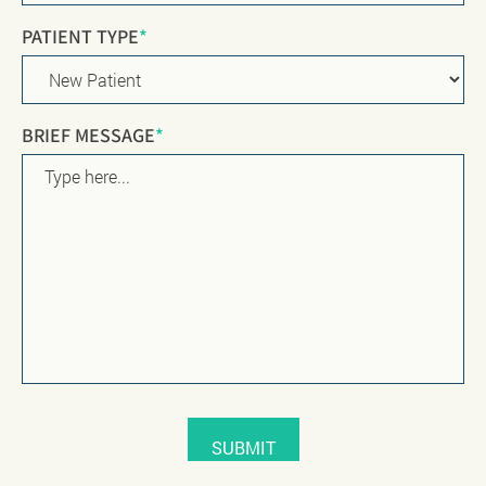
PATIENT TYPE
*
BRIEF MESSAGE
*