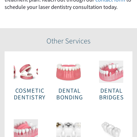
schedule your laser dentistry consultation today.
Other Services
COSMETIC
DENTAL
DENTAL
DENTISTRY
BONDING
BRIDGES