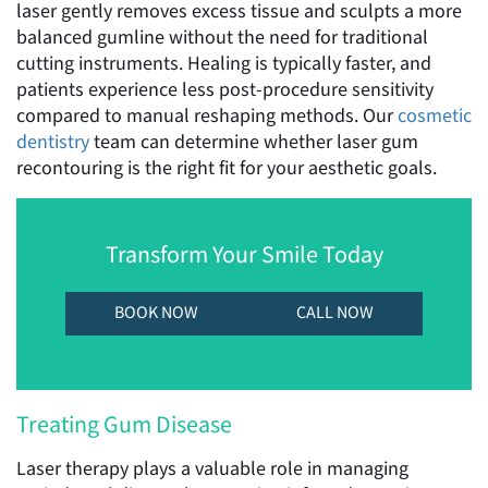
laser gently removes excess tissue and sculpts a more
balanced gumline without the need for traditional
cutting instruments. Healing is typically faster, and
patients experience less post-procedure sensitivity
compared to manual reshaping methods. Our
cosmetic
dentistry
team can determine whether laser gum
recontouring is the right fit for your aesthetic goals.
Transform Your Smile Today
BOOK NOW
CALL NOW
Treating Gum Disease
Laser therapy plays a valuable role in managing