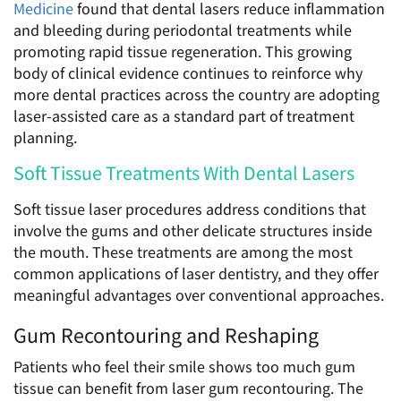
Medicine
found that dental lasers reduce inflammation
and bleeding during periodontal treatments while
promoting rapid tissue regeneration. This growing
body of clinical evidence continues to reinforce why
more dental practices across the country are adopting
laser-assisted care as a standard part of treatment
planning.
Soft Tissue Treatments With Dental Lasers
Soft tissue laser procedures address conditions that
involve the gums and other delicate structures inside
the mouth. These treatments are among the most
common applications of laser dentistry, and they offer
meaningful advantages over conventional approaches.
Gum Recontouring and Reshaping
Patients who feel their smile shows too much gum
tissue can benefit from laser gum recontouring. The