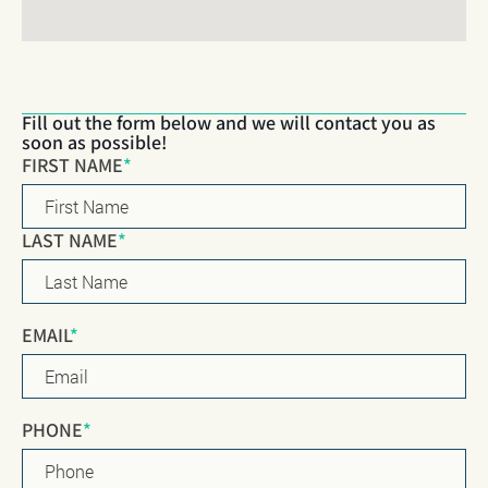
Fill out the form below and we will contact you as
soon as possible!
Name
*
FIRST NAME
*
LAST NAME
*
EMAIL
*
PHONE
*