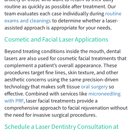
routine as quickly as possible after treatment. Our
team evaluates each case individually during
routine
exams and cleanings
to determine whether a laser-
assisted approach is appropriate for your needs.
Cosmetic and Facial Laser Applications
Beyond treating conditions inside the mouth, dental
lasers are also used for cosmetic facial treatments that
complement a patient’s overall appearance. These
procedures target fine lines, skin texture, and other
aesthetic concerns using the same precision-driven
technology that makes soft tissue
oral surgery
so
effective. Combined with services like
microneedling
with PRF
, laser facial treatments provide a
comprehensive approach to facial rejuvenation without
the need for invasive surgical procedures.
Schedule a Laser Dentistry Consultation at