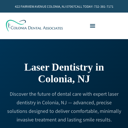
422 FAIRVIEW AVENUE COLONIA, NJ 07067
CALL TODAY: 732-381-7171
Laser Dentistry in
Colonia, NJ
Discover the future of dental care with expert laser
dentistry in Colonia, NJ — advanced, precise
solutions designed to deliver comfortable, minimally
invasive treatment and lasting smile results.