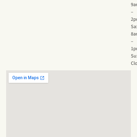
9a
–
2p
Sa
8a
–
1p
Su
Cl