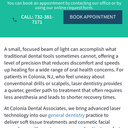
You can book an appointment by contacting our office or by
using our online request form.
CALL: 732-381-
BOOK APPOINTMENT
7171
A small, focused beam of light can accomplish what
traditional dental tools sometimes cannot, offering a
level of precision that reduces discomfort and speeds
up healing for a wide range of oral health concerns. For
patients in Colonia, NJ, who feel uneasy about
conventional drills or scalpels, laser dentistry provides
a quieter, gentler path to treatment that often requires
less anesthesia and leads to shorter recovery times.
At Colonia Dental Associates, we bring advanced laser
technology into our
general dentistry
practice to
deliver soft tissue treatments and cosmetic facial