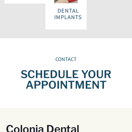
DENTAL
IMPLANTS
CONTACT
SCHEDULE YOUR
APPOINTMENT
Colonia Dental