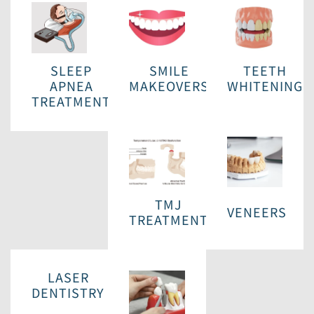
SLEEP
SMILE
TEETH
APNEA
MAKEOVERS
WHITENING
TREATMENT
TMJ
VENEERS
TREATMENT
LASER
DENTISTRY