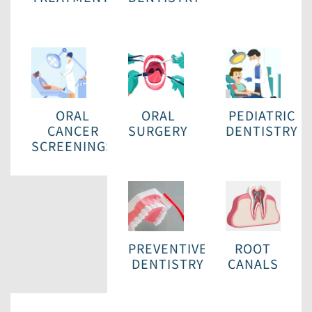
ORAL
ORAL
PEDIATRIC
CANCER
SURGERY
DENTISTRY
SCREENINGS
PREVENTIVE
ROOT
DENTISTRY
CANALS