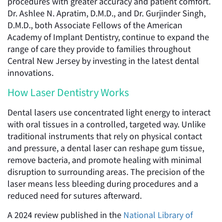
procedures with greater accuracy and patient comfort.
Dr. Ashlee N. Apratim, D.M.D., and Dr. Gurjinder Singh,
D.M.D., both Associate Fellows of the American
Academy of Implant Dentistry, continue to expand the
range of care they provide to families throughout
Central New Jersey by investing in the latest dental
innovations.
How Laser Dentistry Works
Dental lasers use concentrated light energy to interact
with oral tissues in a controlled, targeted way. Unlike
traditional instruments that rely on physical contact
and pressure, a dental laser can reshape gum tissue,
remove bacteria, and promote healing with minimal
disruption to surrounding areas. The precision of the
laser means less bleeding during procedures and a
reduced need for sutures afterward.
A 2024 review published in the
National Library of