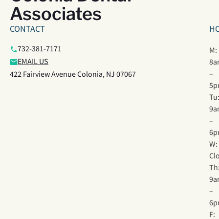
Associates
CONTACT
H
732-381-7171
M:
EMAIL US
8a
–
422 Fairview Avenue Colonia, NJ 07067
5p
Tu
9a
–
6p
W:
Cl
Th
9a
–
6p
F: